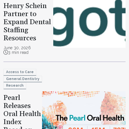
Henry Schein
Partner to
Expand Dental
Staffing
Resources
June 30, 2026
3 min read
Access to Care
General Dentistry
Research
Pearl
Releases
Oral Health
Index