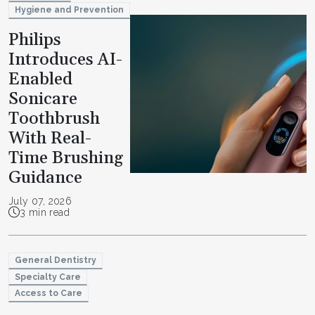
Hygiene and Prevention
Philips
Introduces AI-
Enabled
Sonicare
Toothbrush
With Real-
Time Brushing
Guidance
July 07, 2026
3 min read
General Dentistry
Specialty Care
Access to Care