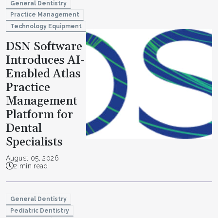
General Dentistry
Practice Management
Technology Equipment
DSN Software
Introduces AI-
Enabled Atlas
Practice
Management
Platform for
Dental
Specialists
August 05, 2026
2 min read
General Dentistry
Pediatric Dentistry