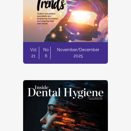
Vol
No
November/December
21
6
2025