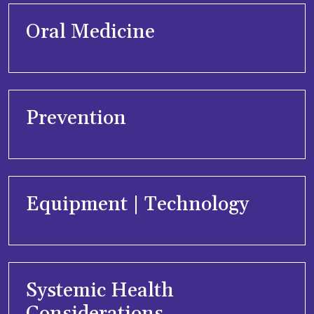
Oral Medicine
Prevention
Equipment | Technology
Systemic Health