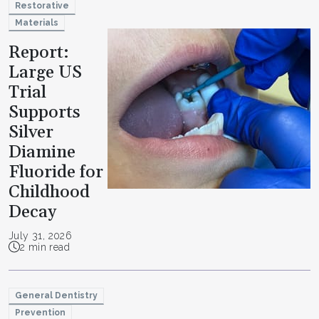
Restorative
Materials
Report:
Large US
Trial
Supports
Silver
Diamine
Fluoride for
Childhood
Decay
July 31, 2026
2 min read
General Dentistry
Prevention