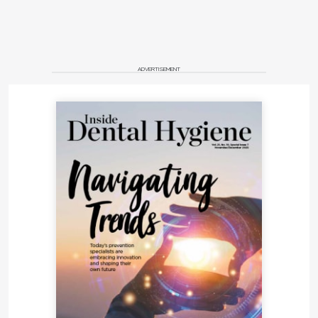
ADVERTISEMENT