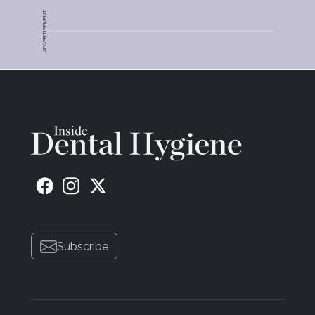
ADVERTISEMENT
Subscribe