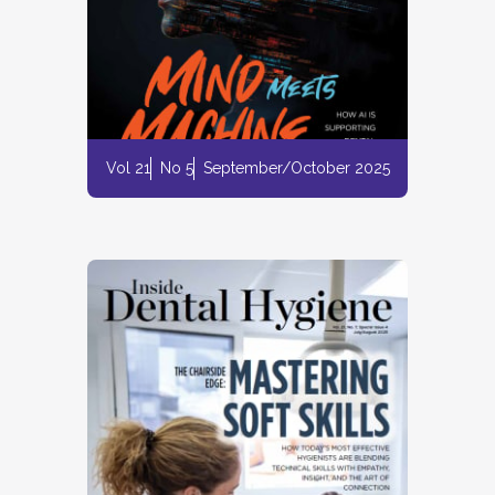
Vol 21
No 5
September/October 2025