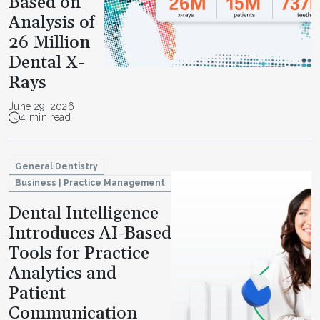
Based on
Analysis of
26 Million
Dental X-
Rays
June 29, 2026
4 min read
General Dentistry
Business | Practice Management
Dental Intelligence
Introduces AI-Based
Tools for Practice
Analytics and
Patient
Communication