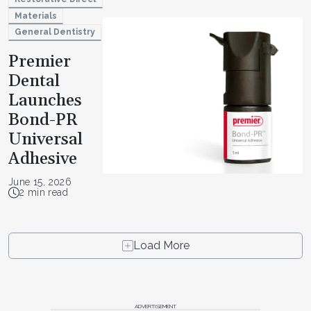
Materials
General Dentistry
Premier
Dental
Launches
Bond-PR
Universal
Adhesive
June 15, 2026
2 min read
Load More
ADVERTISEMENT