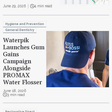
June 29, 2026
4 min read
Hygiene and Prevention
General Dentistry
Waterpik
Launches Gum
Gains
Campaign
Alongside
PROMAX
Water Flosser
June 18, 2026
3 min read
Restorative Direct