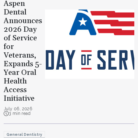
Aspen
Dental
Announces
2026 Day
of Service
for
Veterans,
Expands 5-
Year Oral
Health
Access
Initiative
July 06, 2026
3 min read
General Dentistry