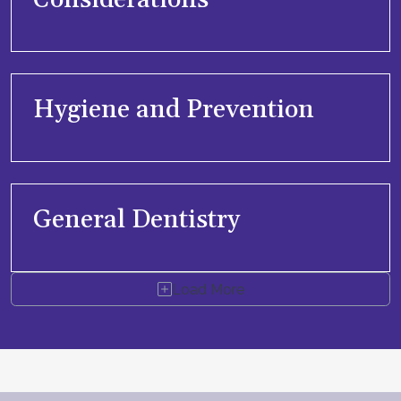
Considerations
Hygiene and Prevention
General Dentistry
Load More