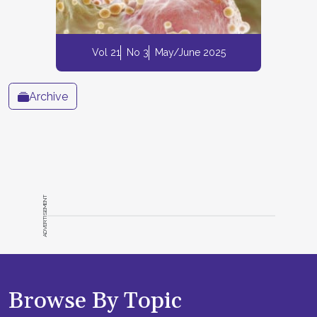
Vol 21
No 3
May/June 2025
Archive
ADVERTISEMENT
Browse By Topic