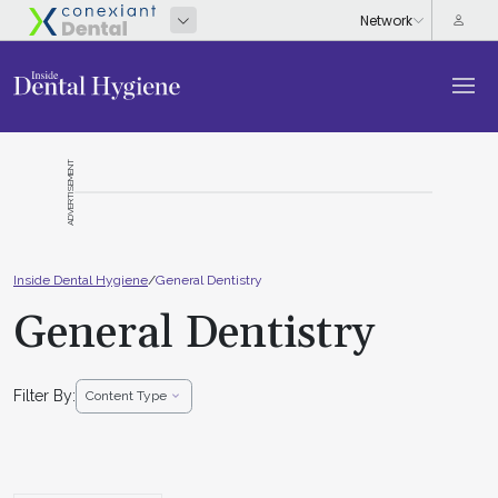
ADVERTISEMENT
Inside Dental Hygiene
/
General Dentistry
General Dentistry
Filter By:
Content Type