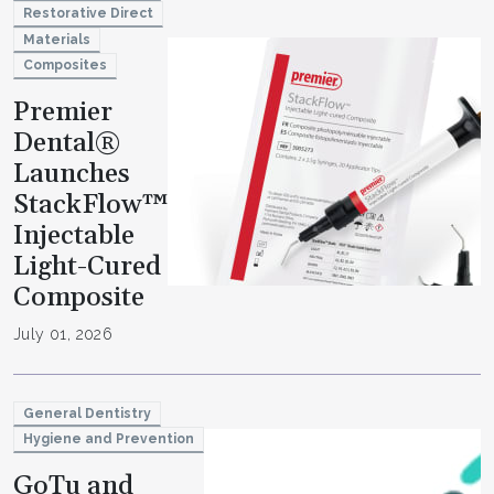
Restorative Direct
Materials
Composites
Premier
Dental®
Launches
StackFlow™
Injectable
Light-Cured
Composite
July 01, 2026
General Dentistry
Hygiene and Prevention
GoTu and