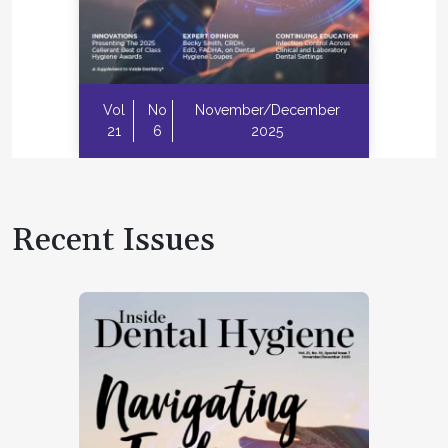
Vol
No
November/December
21
6
2025
Recent Issues