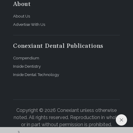
About
About Us
Advertise With Us
Conexiant Dental Publications
Compendium
Inside Dentistry
Inside Dental Technology
Copyright © 2026 Conexiant unless otherwise
noted. All rights reserved. Reproduction in whole
or in part without permission is prohibited.