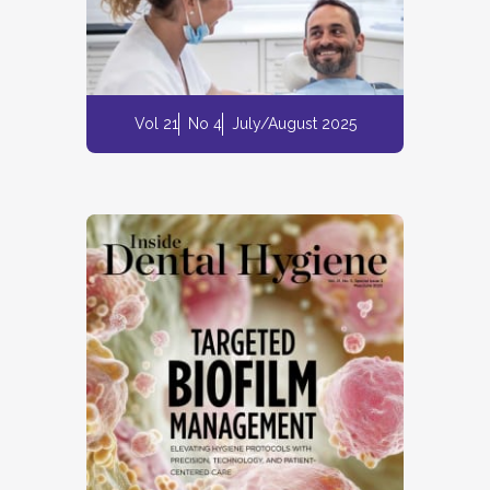
Vol 21
No 4
July/August 2025