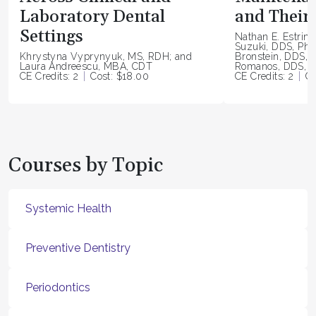
Laboratory Dental
and Their 
Settings
Nathan E. Estrin
Suzuki, DDS, PhD
Khrystyna Vyprynyuk, MS, RDH; and
Bronstein, DDS, 
Laura Andreescu, MBA, CDT
Romanos, DDS, P
CE Credits: 2
Cost: $18.00
CE Credits: 2
Co
Courses by Topic
Systemic Health
Preventive Dentistry
Periodontics