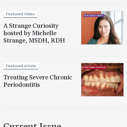
Featured Video
A Strange Curiosity
hosted by Michelle
Strange, MSDH, RDH
Featured Article
Treating Severe Chronic
Periodontitis
Current Issue