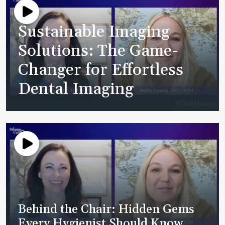
Sustainable Imaging
Solutions: The Game-
Changer for Effortless
Dental Imaging
Behind the Chair: Hidden Gems
Every Hygienist Should Know