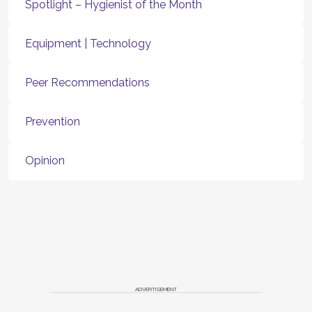
Spotlight – Hygienist of the Month
Equipment | Technology
Peer Recommendations
Prevention
Opinion
ADVERTISEMENT