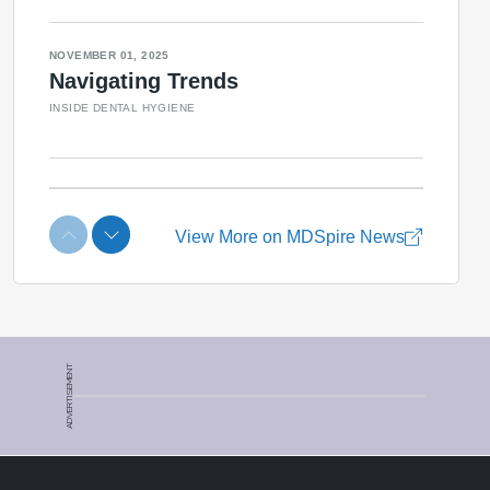
ADVERTISEMENT