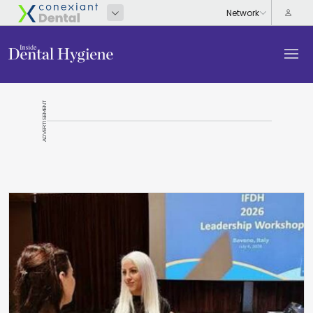
ADVERTISEMENT