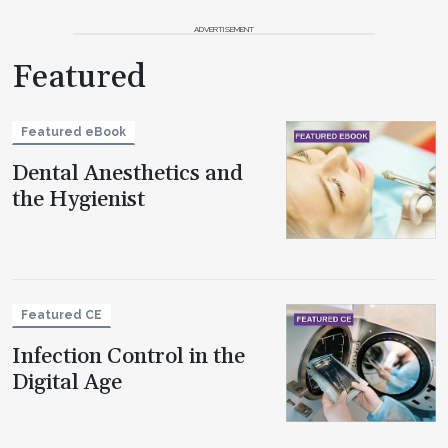
ADVERTISEMENT
Featured
Featured eBook
Dental Anesthetics and
the Hygienist
Featured CE
Infection Control in the
Digital Age