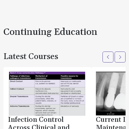
Continuing Education
Latest Courses
Infection Control
Current I
Across Clinical and
Maintenan