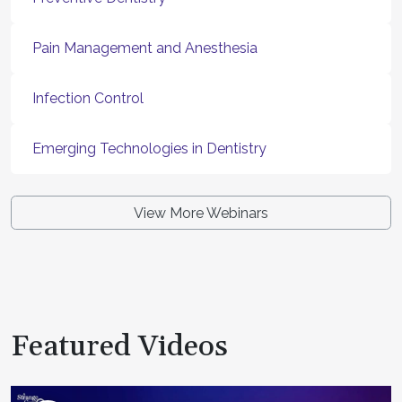
Pain Management and Anesthesia
Infection Control
Emerging Technologies in Dentistry
View More Webinars
Featured Videos