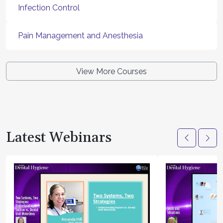
Infection Control
Pain Management and Anesthesia
View More Courses
Latest Webinars