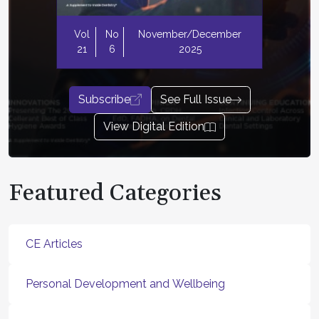
Vol
No
November/December
21
6
2025
Subscribe
See Full Issue
View Digital Edition
Featured Categories
CE Articles
Personal Development and Wellbeing