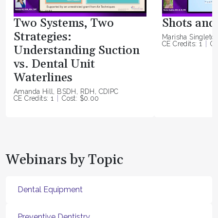
Two Systems, Two
Shots and 
Strategies:
Marisha Singleto
CE Credits: 1
Co
Understanding Suction
vs. Dental Unit
Waterlines
Amanda Hill, BSDH, RDH, CDIPC
CE Credits: 1
Cost: $0.00
Webinars by Topic
Dental Equipment
Preventive Dentistry