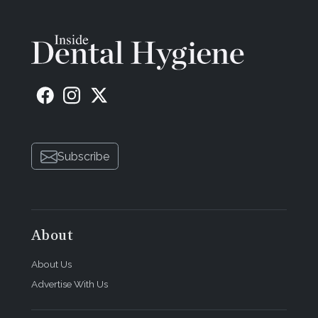
Subscribe
About
About Us
Advertise With Us