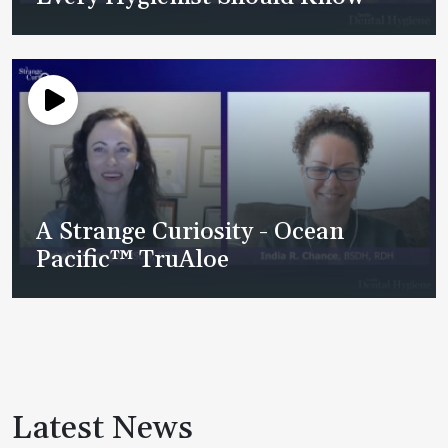
A Strange Curiosity - Ocean
Pacific™ TruAloe
Latest News