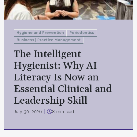
Hygiene and Prevention
Periodontics
Business | Practice Management
The Intelligent
Hygienist: Why AI
Literacy Is Now an
Essential Clinical and
Leadership Skill
July 30, 2026
8 min read