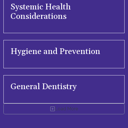
Systemic Health
Considerations
Hygiene and Prevention
General Dentistry
Load More