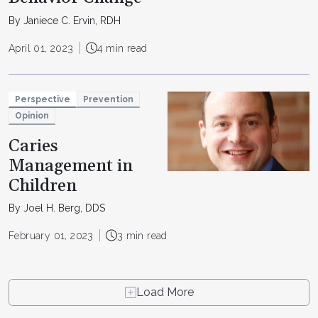
By Janiece C. Ervin, RDH
April 01, 2023
4 min read
Perspective
Prevention
Opinion
Caries
Management in
Children
By Joel H. Berg, DDS
February 01, 2023
3 min read
Load More