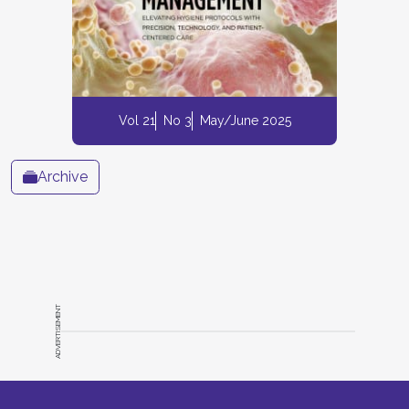
Vol 21
No 3
May/June 2025
Archive
ADVERTISEMENT