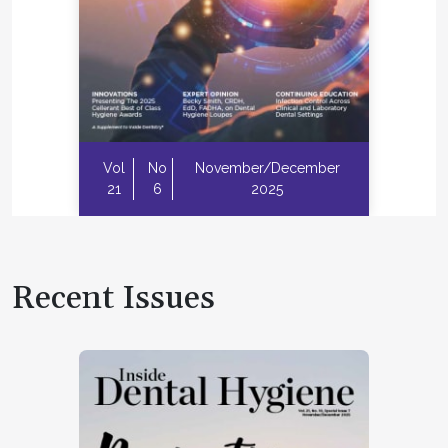
Vol
No
November/December
21
6
2025
Recent Issues