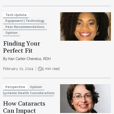
Tech Update
Equipment | Technology
Peer Recommendations
Opinion
Finding Your
Perfect Fit
By Kari Carter-Cherelus, RDH
February 01, 2024
5 min read
Perspective
Opinion
Systemic Health Considerations
How Cataracts
Can Impact