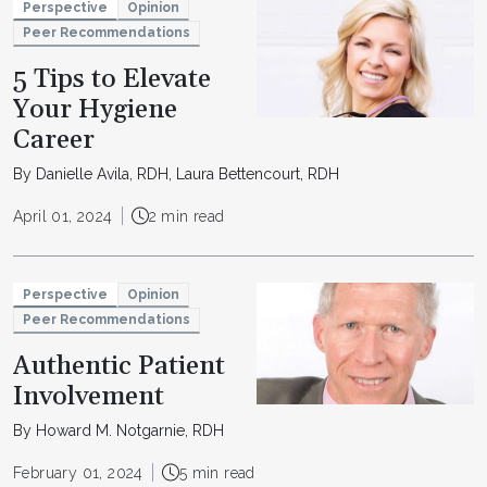
Perspective
Opinion
Peer Recommendations
5 Tips to Elevate
Your Hygiene
Career
By Danielle Avila, RDH, Laura Bettencourt, RDH
April 01, 2024
2 min read
Perspective
Opinion
Peer Recommendations
Authentic Patient
Involvement
By Howard M. Notgarnie, RDH
February 01, 2024
5 min read