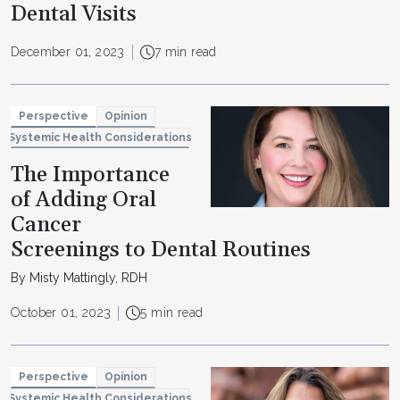
Dental Visits
December 01, 2023
7 min read
Perspective
Opinion
Systemic Health Considerations
The Importance
of Adding Oral
Cancer
Screenings to Dental Routines
By Misty Mattingly, RDH
October 01, 2023
5 min read
Perspective
Opinion
Systemic Health Considerations