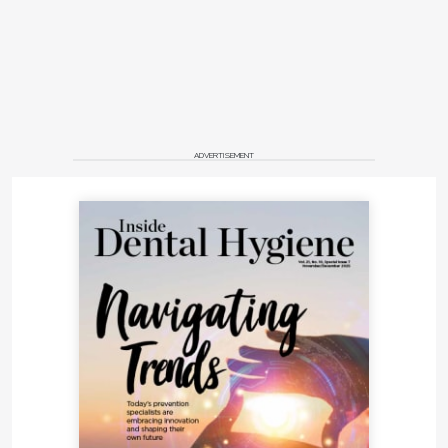
ADVERTISEMENT