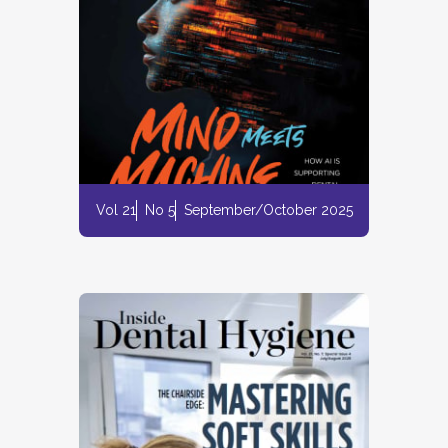
Vol 21
No 5
September/October 2025