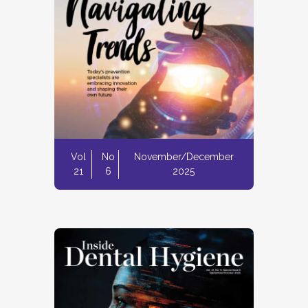
Vol
No
November/December
21
6
2025