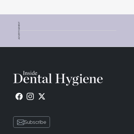
ADVERTISEMENT
Subscribe