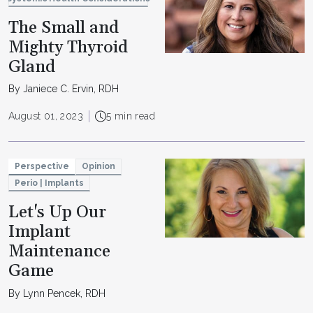
The Small and
Mighty Thyroid
Gland
By Janiece C. Ervin, RDH
August 01, 2023
5 min read
Perspective
Opinion
Perio | Implants
Let's Up Our
Implant
Maintenance
Game
By Lynn Pencek, RDH