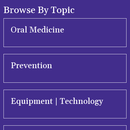
Browse By Topic
Oral Medicine
Prevention
Equipment | Technology