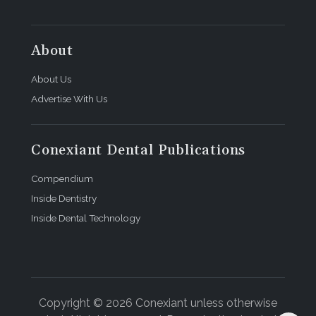
About
About Us
Advertise With Us
Conexiant Dental Publications
Compendium
Inside Dentistry
Inside Dental Technology
Copyright © 2026 Conexiant unless otherwise