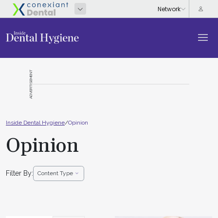
ADVERTISEMENT
Inside Dental Hygiene
/
Opinion
Opinion
Filter By:
Content Type