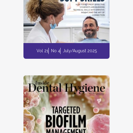
Vol 21
No 4
July/August 2025