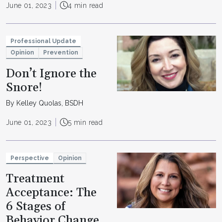
June 01, 2023
4 min read
Professional Update
Opinion
Prevention
Don’t Ignore the
Snore!
By Kelley Quolas, BSDH
June 01, 2023
5 min read
Perspective
Opinion
Treatment
Acceptance: The
6 Stages of
Behavior Change