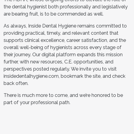
the dental hygienist both professionally and legislatively
are bearing fruit, is to be commended as well.
As always, Inside Dental Hygiene remains committed to
providing practical, timely, and relevant content that
supports clinical excellence, career satisfaction, and the
overall well-being of hygienists across every stage of
their journey. Our digital platform expands this mission
further, with new resources, C.E. opportunities, and
perspectives posted regularly. We invite you to visit
insidedentalhygiene.com, bookmark the site, and check
back often.
There is much more to come, and we’re honored to be
part of your professional path.