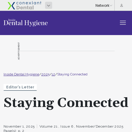
ADVERTISEMENT
Inside Dental Hygiene
/
2025
/
12
/
Staying Connected
Editor's Letter
Staying Connected
November 1, 2025
Volume 21 ,
Issue 6 ,
November/December 2025
Page(s): p. 2