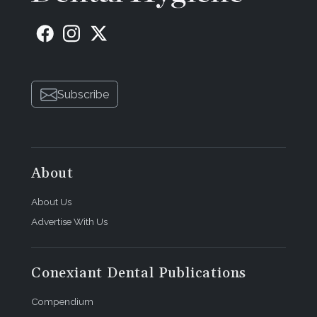
Subscribe
About
About Us
Advertise With Us
Conexiant Dental Publications
Compendium