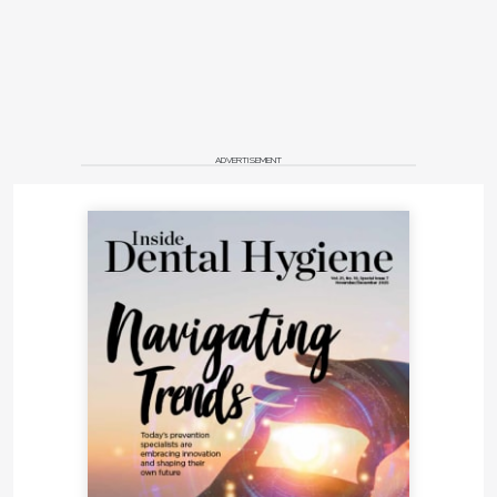
ADVERTISEMENT