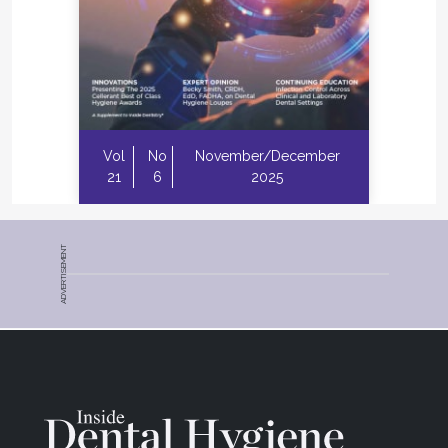
Vol
No
November/December
21
6
2025
ADVERTISEMENT