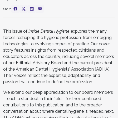
Share
This issue of
Inside Dental Hygiene
explores the many
forces reshaping the hygiene profession, from emerging
technologies to evolving scopes of practice. Our cover
story features insights from respected clinicians and
educators across the country, including several members
of our Editorial Advisory Board and the current president
of the American Dental Hygienists’ Association (ADHA).
Their voices reflect the expertise, adaptability, and
passion that continue to define the profession.
We extend our deep appreciation to our board members
—each a standout in their field—for their continued
contributions to this publication and to the broader
conversation about where dental hygiene is headed next.
The ADHA, whose ongoing efforts to elevate the role of